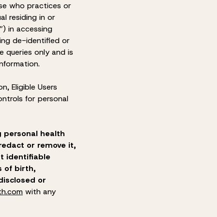
urse who practices or
al residing in or
”) in accessing
ing de-identified or
e queries only and is
information
.
on, Eligible Users
ntrols for personal
g personal health
edact or remove it,
t identifiable
 of birth,
disclosed or
th.com
with any