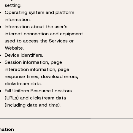
setting.
Operating system and platform
information.
Information about the user’s
internet connection and equipment
used to access the Services or
Website.
Device identifiers.
Session information, page
interaction information, page
response times, download errors,
clickstream data.
Full Uniform Resource Locators
(URLs) and clickstream data
(including date and time).
mation