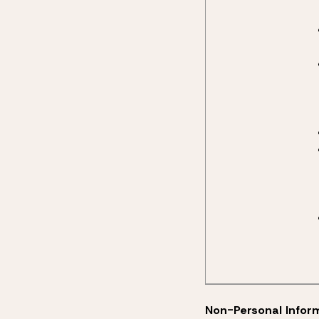
Non-Personal Infor