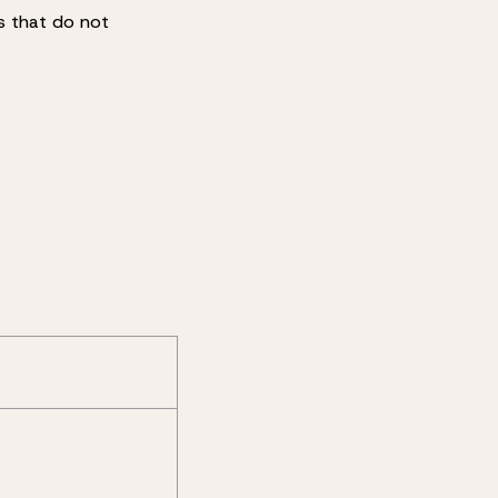
es that do not