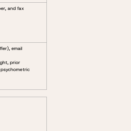
ber, and fax
ier), email
ght, prior
 psychometric