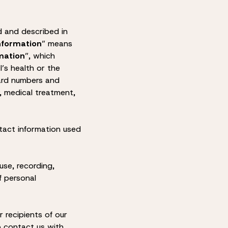
d and described in
nformation
” means
mation
”, which
l’s health or the
 card numbers and
y, medical treatment,
tact information used
use, recording,
f personal
 recipients of our
to contact us with