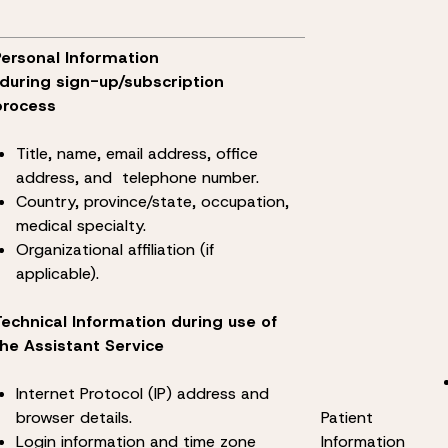
Personal Information
*during sign-up/subscription
process
Title, name, email address, office
address, and telephone number.
Country, province/state, occupation,
medical specialty.
Organizational affiliation (if
applicable).
Technical Information during use of
the Assistant Service
Internet Protocol (IP) address and
browser details.
Patient
Login information and time zone
Information