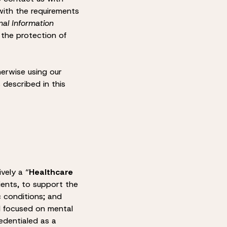
with the requirements
nal Information
 the protection of
herwise using our
 described in this
ively a “
Healthcare
lients, to support the
c conditions; and
ol focused on mental
edentialed as a