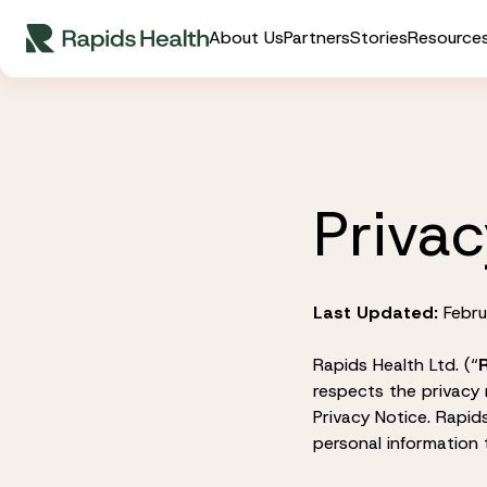
Skip
About Us
Partners
Stories
Resource
to
content
Privac
Last Updated:
Febru
Rapids Health Ltd. (“
respects the privacy 
Privacy Notice. Rapi
personal information t