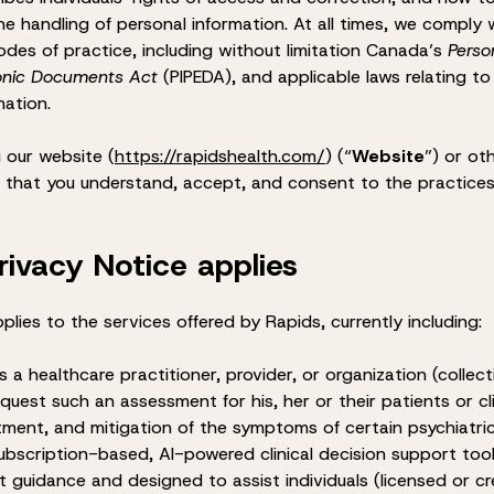
e handling of personal information. At all times, we comply 
odes of practice, including without limitation Canada’s
Perso
ronic Documents Act
(PIPEDA), and applicable laws relating to
mation.
 our website (
https://rapidshealth.com/
) (“
Website
”) or ot
e that you understand, accept, and consent to the practices
rivacy Notice applies
plies to the services offered by Rapids, currently including:
s a healthcare practitioner, provider, or organization (collect
equest such an assessment for his, her or their patients or c
tment, and mitigation of the symptoms of certain psychiatri
subscription-based, AI-powered clinical decision support to
 guidance and designed to assist individuals (licensed or cr