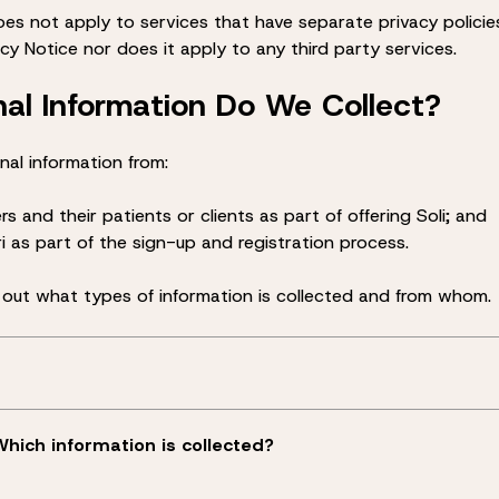
oes not apply to services that have separate privacy polici
acy Notice nor does it apply to any third party services.
al Information Do We Collect?
nal information from:
rs and their patients or clients as part of offering Soli; and
Ori as part of the sign-up and registration process.
 out what types of information is collected and from whom.
Which information is collected?