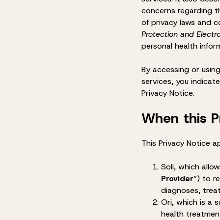
concerns regarding th
of privacy laws and c
Protection and Elect
personal health infor
By accessing or using
services, you indicat
Privacy Notice.
When this P
This Privacy Notice ap
Soli
, which allow
Provider
”) to r
diagnoses, trea
Ori
, which is a 
health treatment