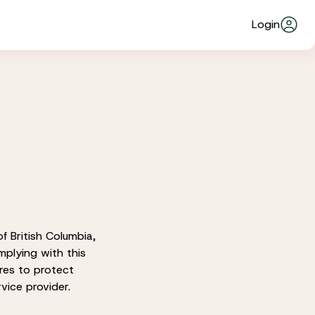
Login
f British Columbia,
mplying with this
res to protect
vice provider.