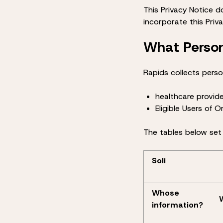
This Privacy Notice d
incorporate this Priv
What Person
Rapids collects perso
healthcare provide
Eligible Users of 
The tables below set
Soli
Whose
information?