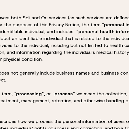
overs both Soli and Ori services (as such services are define
or the purposes of this Privacy Notice, the term “
personal i
dentifiable individual, and includes “
personal health infor
bout an identifiable individual that is related to the individua
rvices to the individual, including but not limited to health
on, and information regarding the individual’s medical histor
r physical condition.
 does not generally include business names and business con
ext.
 term, “
processing
“, or “
process
” we mean the collection, 
 treatment, management, retention, and otherwise handling o
escribes how we process the personal information of users or
cribes individuals’ rights of access and correction, and how 