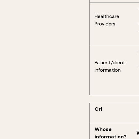
Healthcare
Providers
Patient/client
Information
Ori
Whose
information?