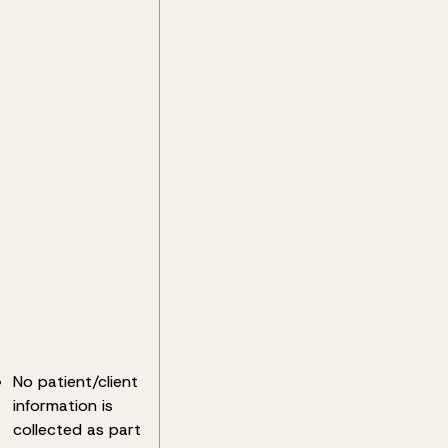
No patient/client
information is
collected as part