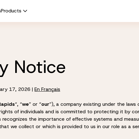
s
Products
y Notice
ary 17, 2026 |
En Français
Rapids
“, “
we
” or “
our
”), a company existing under the laws o
rights of individuals and is committed to protecting it by co
ds recognizes the importance of effective systems and measu
hat we collect or which is provided to us in our role as a ser