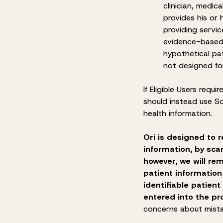
clinician, medic
provides his or 
providing servic
evidence-based 
hypothetical pa
not designed fo
If Eligible Users requi
should instead use So
health information.
Ori is designed to r
information, by sca
however, we will rem
patient information
identifiable patient
entered into the pr
concerns about mista