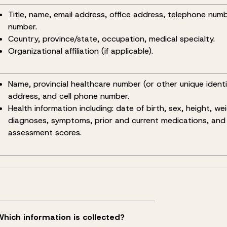
Title, name, email address, office address, telephone num
number.
Country, province/state, occupation, medical specialty.
Organizational affiliation (if applicable).
Name, provincial healthcare number (or other unique identif
address, and cell phone number.
Health information including: date of birth, sex, height, wei
diagnoses, symptoms, prior and current medications, and
assessment scores.
Which information is collected?