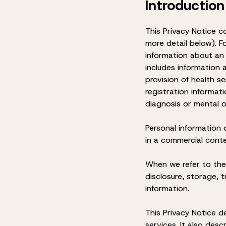
Introduction
This Privacy Notice c
more detail below). F
information about an i
includes information a
provision of health se
registration informati
diagnosis or mental o
Personal information
in a commercial cont
When we refer to the
disclosure, storage,
information.
This Privacy Notice d
services. It also des