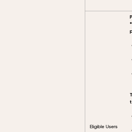
Eligible Users