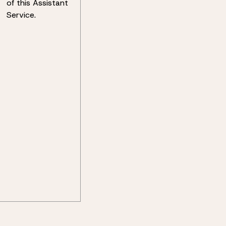
of this Assistant
Service.