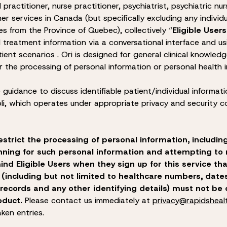
al practitioner, nurse practitioner, psychiatrist, psychiatric n
her services in Canada (but specifically excluding any individu
es from the Province of Quebec), collectively “
Eligible Users
treatment information via a conversational interface and us
tient scenarios .
Ori is designed for general clinical knowledg
r the processing of personal information or personal health 
re guidance to discuss identifiable patient/individual informati
li, which operates under appropriate privacy and security co
estrict the processing of personal information, includin
nning for such personal information and attempting to r
ind Eligible Users when they sign up for this service tha
 (including but not limited to healthcare numbers, dates
 records and any other identifying details) must not be 
oduct.
Please contact us immediately at
privacy@rapidsheal
ken entries.