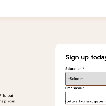
Sign up toda
Salutation
*
Name
First Name
*
*
? To put
help your
(Letters, hyphens, spaces, 