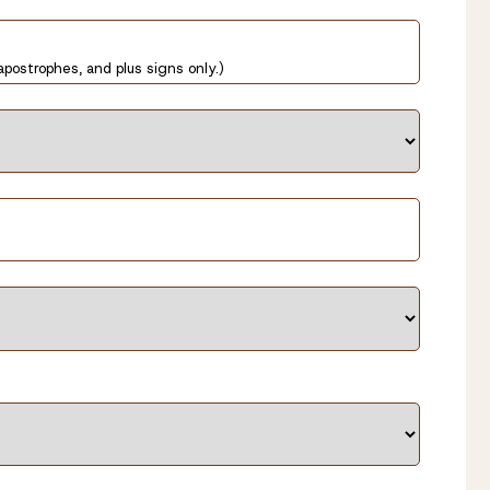
apostrophes, and plus signs only.)