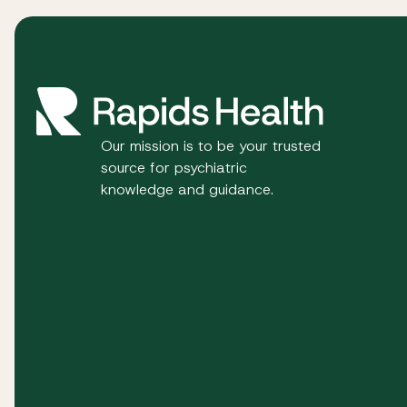
Our mission is to be your trusted
source for psychiatric
knowledge and guidance.