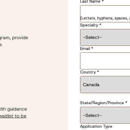
Last Name
Last Name
*
*
(Letters, hyphens, spaces, 
Specialty
*
gram, provide
e.
Email
*
Address
Country
*
*
State/Region/Province
*
alth guidance
waitlist to be
Application Type