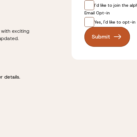
I’d like to join the 
Email Opt-in
Yes, I'd like to opt-i
with exciting
Submit
 updated.
 details.