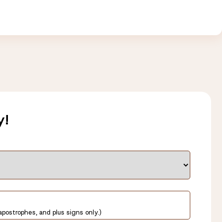
y!
apostrophes, and plus signs only.)