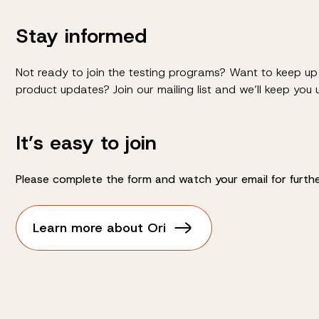
Stay informed
Not ready to join the testing programs? Want to keep up 
product updates? Join our mailing list and we’ll keep you
It’s easy to join
Please complete the form and watch your email for further
Learn more about Ori