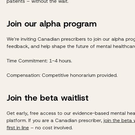
patients – without the wait.
Join our alpha program
We’re inviting Canadian prescribers to join our alpha pro
feedback, and help shape the future of mental healthcar
Time Commitment: 1-4 hours.
Compensation: Competitive honorarium provided.
Join the beta waitlist
Get early, free access to our evidence-based mental he
platform. If you are a Canadian prescriber,
join the beta 
first in line
– no cost involved.