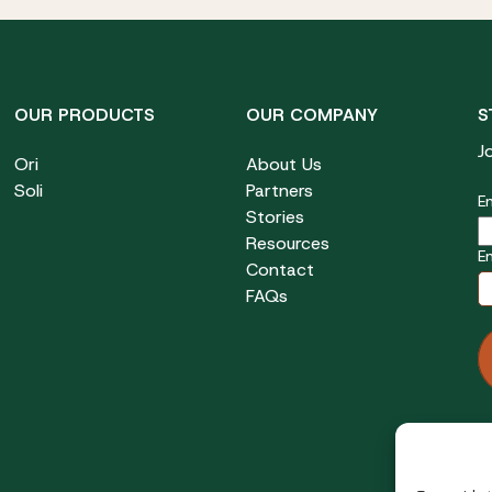
OUR PRODUCTS
OUR COMPANY
S
J
Ori
About Us
Soli
Partners
Em
Stories
Resources
E
Contact
FAQs
F