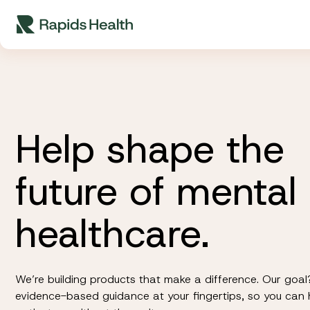
Skip
to
content
Help shape the
future of mental
healthcare.
We’re building products that make a difference. Our goal
evidence-based guidance at your fingertips, so you can 