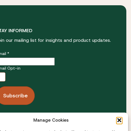
TAY INFORMED
oin our mailing list for insights and product updates.
ail *
mail Opt-in
OLLOW US
Manage Cookies