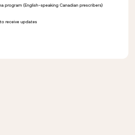
alpha program (English-speaking Canadian prescribers)
n to receive updates