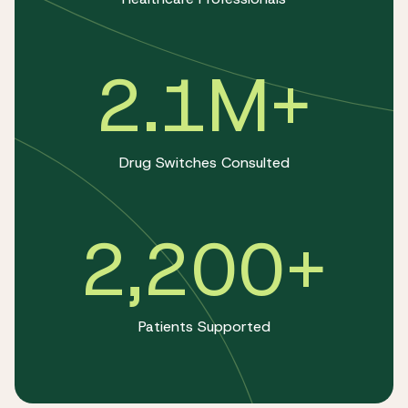
2.1M+
Drug Switches Consulted
2,200+
Patients Supported