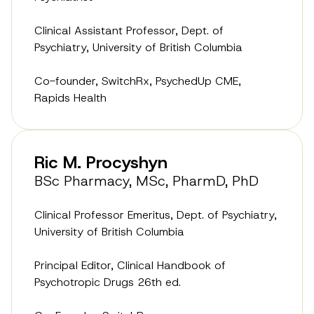
Clinical Assistant Professor, Dept. of
Psychiatry, University of British Columbia
Co-founder, SwitchRx, PsychedUp CME,
Rapids Health
Ric M. Procyshyn
BSc Pharmacy, MSc, PharmD, PhD
Clinical Professor Emeritus, Dept. of Psychiatry,
University of British Columbia
Principal Editor, Clinical Handbook of
Psychotropic Drugs 26th ed.