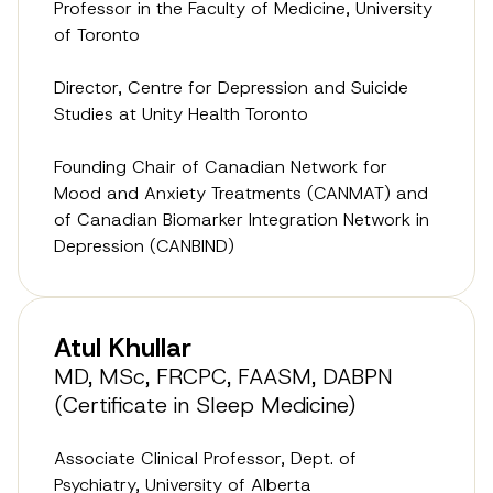
Professor in the Faculty of Medicine, University
of Toronto
Director, Centre for Depression and Suicide
Studies at Unity Health Toronto
Founding Chair of Canadian Network for
Mood and Anxiety Treatments (CANMAT) and
of Canadian Biomarker Integration Network in
Depression (CANBIND)
Atul Khullar
MD, MSc, FRCPC, FAASM, DABPN
(Certificate in Sleep Medicine)
Associate Clinical Professor, Dept. of
Psychiatry, University of Alberta