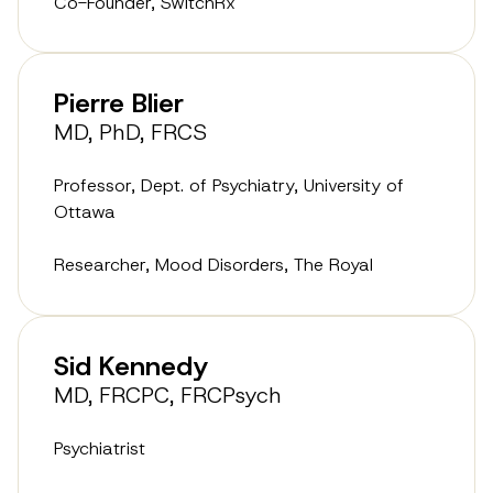
Co-Founder, SwitchRx
Pierre Blier
MD, PhD, FRCS
Professor, Dept. of Psychiatry, University of
Ottawa
Researcher, Mood Disorders, The Royal
Sid Kennedy
MD, FRCPC, FRCPsych
Psychiatrist