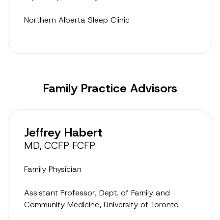
Northern Alberta Sleep Clinic
Family Practice Advisors
Jeffrey Habert
MD, CCFP FCFP
Family Physician
Assistant Professor, Dept. of Family and
Community Medicine, University of Toronto