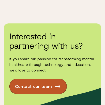
Interested in
partnering with us?
If you share our passion for transforming mental
healthcare through technology and education,
we'd love to connect.
Contact our team