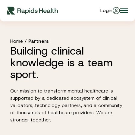
Skip
Login
Togg
to
About Us
navi
content
Partners
Home
/
Partners
Building clinical
knowledge is a team
Stories
sport.
Resources
Our mission to transform mental healthcare is
supported by a dedicated ecosystem of clinical
validators, technology partners, and a community
Products
of thousands of healthcare providers. We are
stronger together.