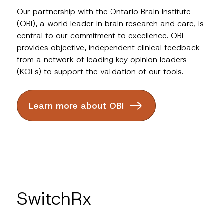
Our partnership with the Ontario Brain Institute
(OBI), a world leader in brain research and care, is
central to our commitment to excellence. OBI
provides objective, independent clinical feedback
from a network of leading key opinion leaders
(KOLs) to support the validation of our tools.
Learn more about OBI
SwitchRx