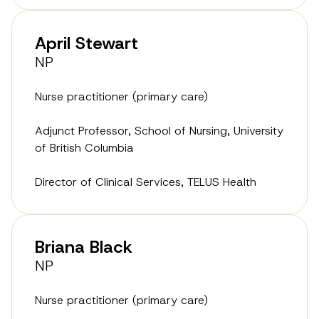
April Stewart
NP
Nurse practitioner (primary care)
Adjunct Professor, School of Nursing, University
of British Columbia
Director of Clinical Services, TELUS Health
Briana Black
NP
Nurse practitioner (primary care)