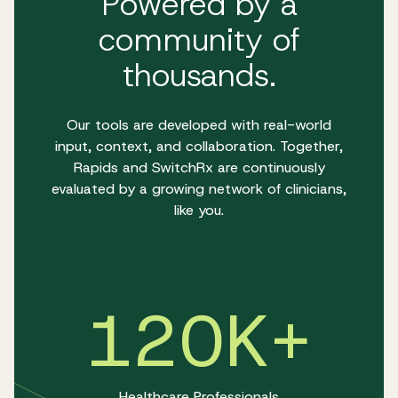
Powered by a
community of
thousands.
Our tools are developed with real-world
input, context, and collaboration. Together,
Rapids and SwitchRx are continuously
evaluated by a growing network of clinicians,
like you.
120K+
Healthcare Professionals