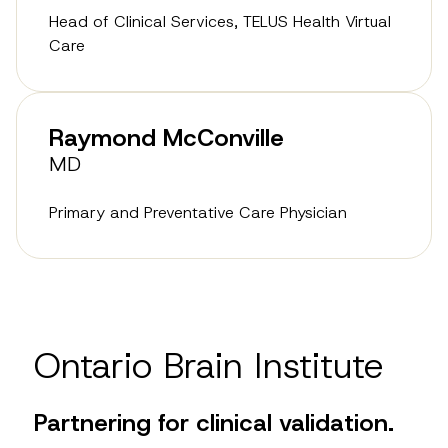
Head of Clinical Services, TELUS Health Virtual
Care
Raymond McConville
MD
Primary and Preventative Care Physician
Ontario Brain Institute
Partnering for clinical validation.