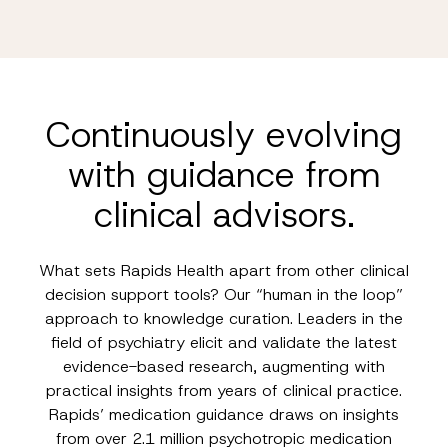
Continuously evolving
with guidance from
clinical advisors.
What sets Rapids Health apart from other clinical
decision support tools? Our “human in the loop”
approach to knowledge curation. Leaders in the
field of psychiatry elicit and validate the latest
evidence-based research, augmenting with
practical insights from years of clinical practice.
Rapids’ medication guidance draws on insights
from over 2.1 million psychotropic medication