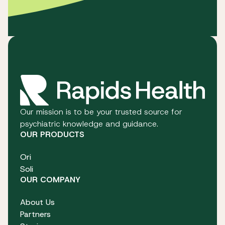
Our mission is to be your trusted source for
psychiatric knowledge and guidance.
OUR PRODUCTS
Ori
Soli
OUR COMPANY
About Us
Partners