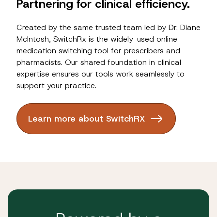
Partnering for clinical efficiency.
Created by the same trusted team led by Dr. Diane
McIntosh, SwitchRx is the widely-used online
medication switching tool for prescribers and
pharmacists. Our shared foundation in clinical
expertise ensures our tools work seamlessly to
support your practice.
Learn more about SwitchRX