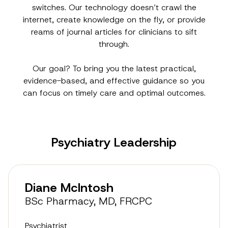
switches. Our technology doesn’t crawl the
internet, create knowledge on the fly, or provide
reams of journal articles for clinicians to sift
through.
Our goal? To bring you the latest practical,
evidence-based, and effective guidance so you
can focus on timely care and optimal outcomes.
Psychiatry Leadership
Diane McIntosh
BSc Pharmacy, MD, FRCPC
Psychiatrist