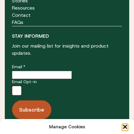
Stories
Resources
Contact
FAQs
STAY INFORMED
Join our mailing list for insights and product
updates.
Email *
Email Opt-in
Manage Cookies
FOLLOW US