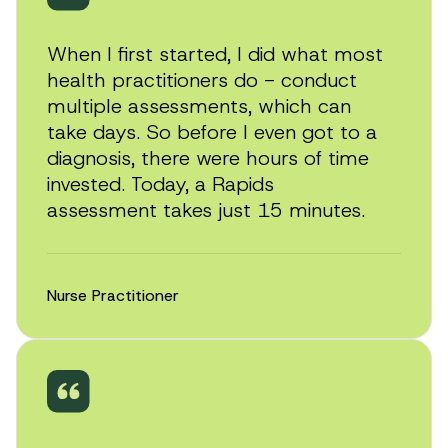
When I first started, I did what most
health practitioners do - conduct
multiple assessments, which can
take days. So before I even got to a
diagnosis, there were hours of time
invested. Today, a Rapids
assessment takes just 15 minutes.
Nurse Practitioner