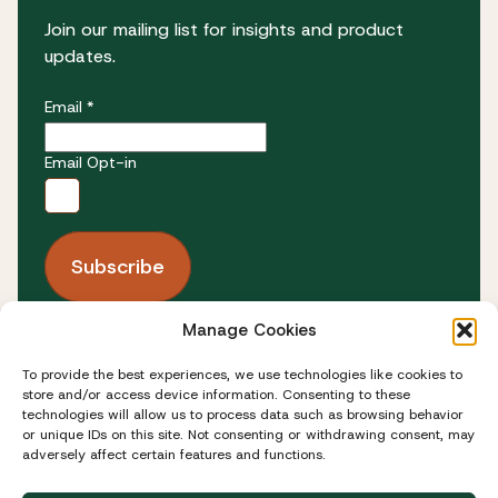
Join our mailing list for insights and product
updates.
Email *
Email Opt-in
Manage Cookies
FOLLOW US
To provide the best experiences, we use technologies like cookies to
store and/or access device information. Consenting to these
technologies will allow us to process data such as browsing behavior
or unique IDs on this site. Not consenting or withdrawing consent, may
adversely affect certain features and functions.