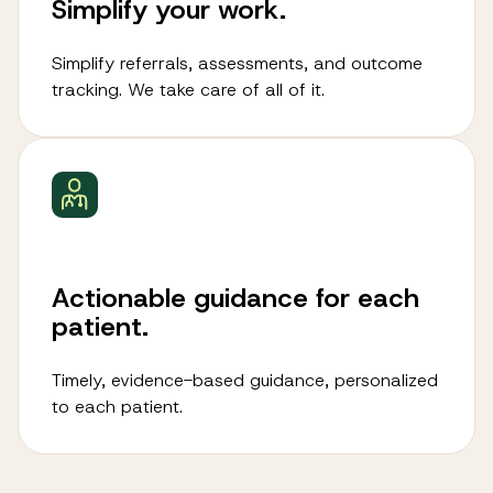
Simplify your work.
Simplify referrals, assessments, and outcome
tracking. We take care of all of it.
Actionable guidance for each
patient.
Timely, evidence-based guidance, personalized
to each patient.