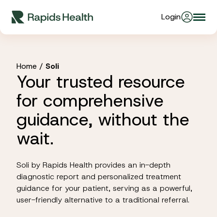
Skip
Login
Togg
to
About Us
navi
content
Partners
Home
/
Soli
Your trusted resource
for comprehensive
Stories
guidance, without the
wait.
Resources
Soli by Rapids Health provides an in-depth
Products
diagnostic report and personalized treatment
guidance for your patient, serving as a powerful,
user-friendly alternative to a traditional referral.