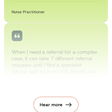
Nurse Practitioner
When I need a referral for a complex
case, it can take 7 different referral
requests until I find a specialist
whose wait list is not full. Rapids can
turn around a referral for a complex
case in less than 2 days.
Hear more
Nurse Practitioner