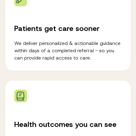
Patients get care sooner
We deliver personalized & actionable guidance
within days of a completed referral - so you
can provide rapid access to care.
Health outcomes you can see