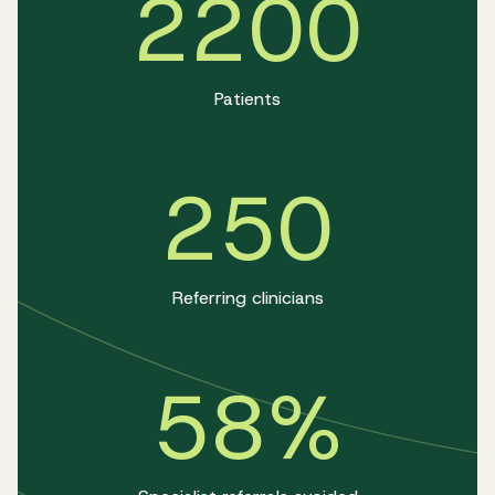
2200
Patients
250
Referring clinicians
58%