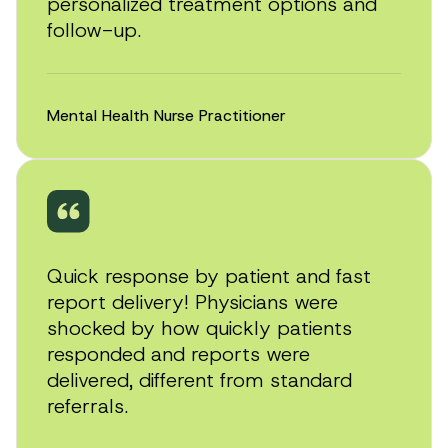
personalized treatment options and
follow-up.
Mental Health Nurse Practitioner
Quick response by patient and fast
report delivery! Physicians were
shocked by how quickly patients
responded and reports were
delivered, different from standard
referrals.