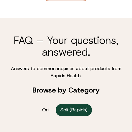
FAQ – Your questions,
answered.
Answers to common inquiries about products from
Rapids Health.
Browse by Category
Ori
Soli (Rapids)