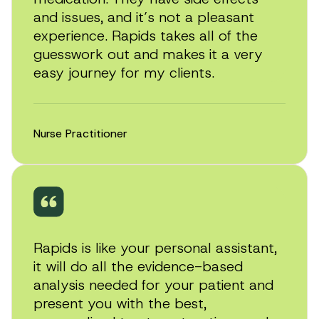
and issues, and it’s not a pleasant
experience. Rapids takes all of the
guesswork out and makes it a very
easy journey for my clients.
Nurse Practitioner
Rapids is like your personal assistant,
it will do all the evidence-based
analysis needed for your patient and
present you with the best,