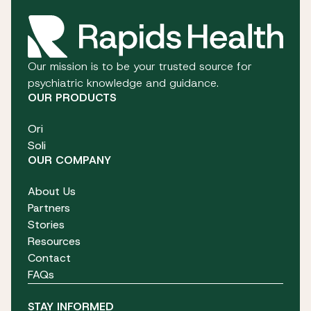
Our mission is to be your trusted source for
psychiatric knowledge and guidance.
OUR PRODUCTS
Ori
Soli
OUR COMPANY
About Us
Partners
Stories
Resources
Contact
FAQs
STAY INFORMED