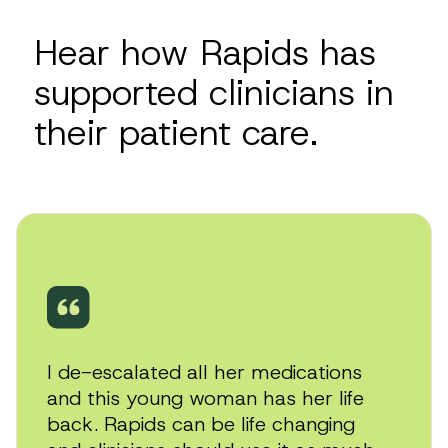
with a significant body of empirical evidence
demonstrating efficacy as well as strong
Hear how Rapids has
tolerability profile, supported by reputable
treatment guidelines and expert clinical
supported clinicians in
experience.
their patient care.
Play
video
I de-escalated all her medications
and this young woman has her life
back. Rapids can be life changing