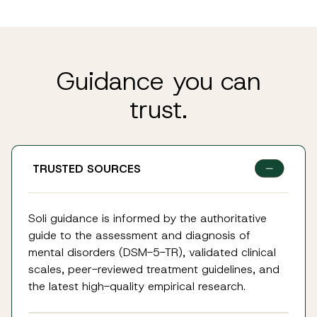
Guidance you can
trust.
TRUSTED SOURCES
Soli guidance is informed by the authoritative
guide to the assessment and diagnosis of
mental disorders (DSM-5-TR), validated clinical
scales, peer-reviewed treatment guidelines, and
the latest high-quality empirical research.