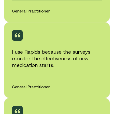
General Practitioner
I use Rapids because the surveys
monitor the effectiveness of new
medication starts.
General Practitioner