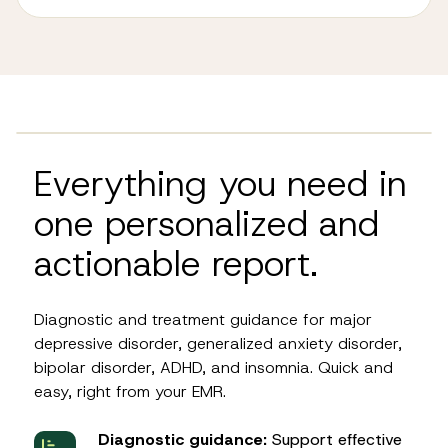
Everything you need in
one personalized and
actionable report.
Diagnostic and treatment guidance for major
depressive disorder, generalized anxiety disorder,
bipolar disorder, ADHD, and insomnia. Quick and
easy, right from your EMR.
Diagnostic guidance:
Support effective