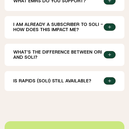
WHAT EMRS DO YOU SUPPORT?
I AM ALREADY A SUBSCRIBER TO SOLI -
HOW DOES THIS IMPACT ME?
WHAT’S THE DIFFERENCE BETWEEN ORI
AND SOLI?
our new solution, Ori,
IS RAPIDS (SOLI) STILL AVAILABLE?
Yes, Rapids – now Soli – is available. See
here
to
the product is now called Soli
subscribe.
we have updated our brand (you may have
noticed, the website looks quite different!)
you can contact us now through our new
service desk (i.e. not via email)