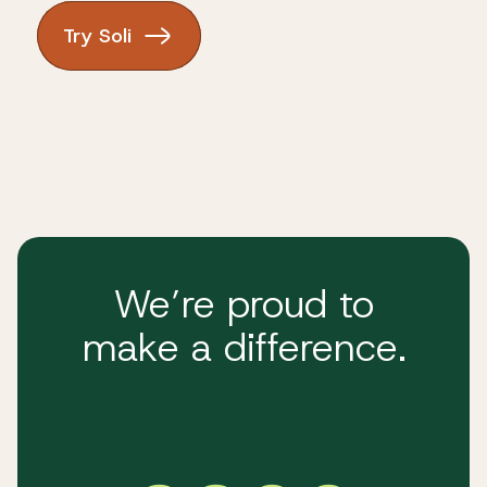
Try Soli
We’re proud to
make a difference.