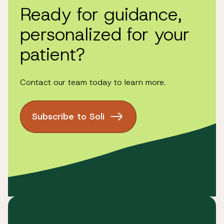
the Terms and Conditions have been updated.
Ready for guidance,
personalized for your
patient?
please
contact us
Contact our team today to learn more.
Subscribe to Soli