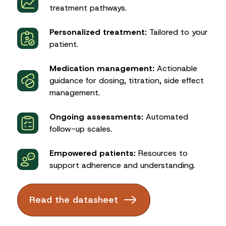
treatment pathways.
Personalized treatment:
Tailored to your
patient.
Medication management:
Actionable
guidance for dosing, titration, side effect
management.
Ongoing assessments:
Automated
follow-up scales.
Empowered patients:
Resources to
support adherence and understanding.
Read the datasheet