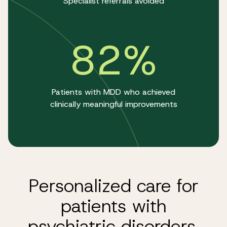
Specialist referrals avoided
82%
Patients with MDD who achieved
clinically meaningful improvements
Personalized care for
patients with
psychiatric disorders.