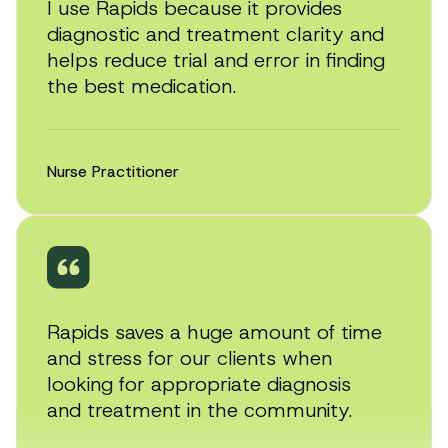
I use Rapids because it provides
diagnostic and treatment clarity and
helps reduce trial and error in finding
the best medication.
Nurse Practitioner
Rapids saves a huge amount of time
and stress for our clients when
looking for appropriate diagnosis
and treatment in the community.