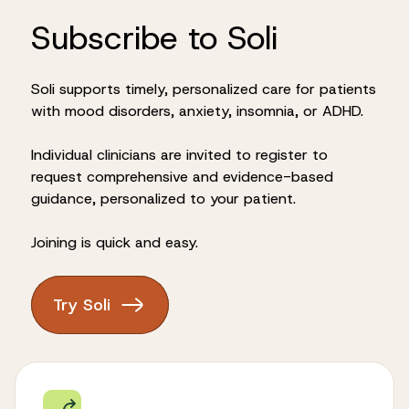
Subscribe to Soli
Soli supports timely, personalized care for patients
with mood disorders, anxiety, insomnia, or ADHD.
Individual clinicians are invited to register to
request comprehensive and evidence-based
guidance, personalized to your patient.
Joining is quick and easy.
Try Soli