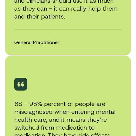
and clinicians should use it as much
as they can - it can really help them
and their patients.
General Practitioner
Play
video
68 - 98% percent of people are
misdiagnosed when entering mental
health care, and it means they’re
switched from medication to
medication. They have side effects