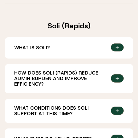
Soli (Rapids)
WHAT IS SOLI?
HOW DOES SOLI (RAPIDS) REDUCE
ADMIN BURDEN AND IMPROVE
EFFICIENCY?
WHAT CONDITIONS DOES SOLI
SUPPORT AT THIS TIME?