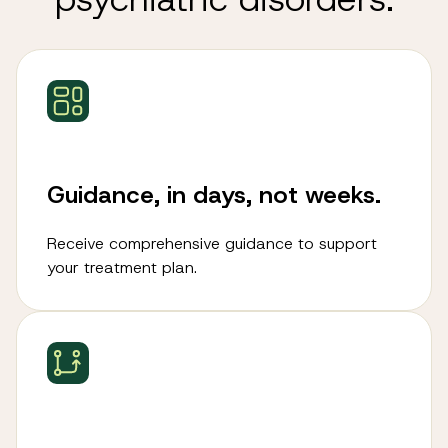
Guidance, in days, not weeks.
Receive comprehensive guidance to support
your treatment plan.