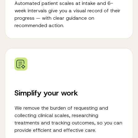
Automated patient scales at intake and 6-
week intervals give you a visual record of their
progress — with clear guidance on
recommended action.
Simplify your work
We remove the burden of requesting and
collecting clinical scales, researching
treatments and tracking outcomes, so you can
provide efficient and effective care.