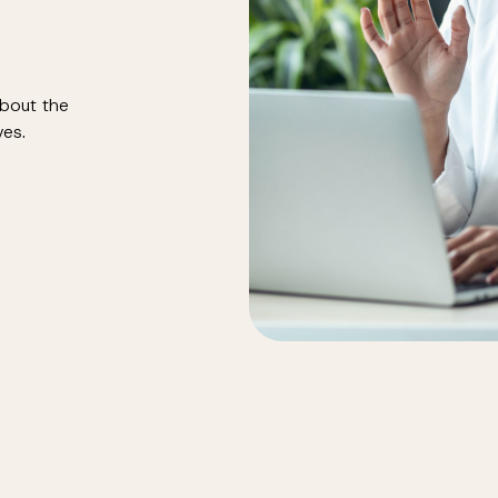
about the
ves.