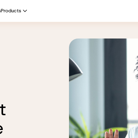
s
Products
t
e