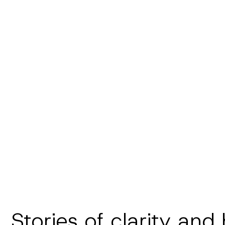
Stories of clarity and