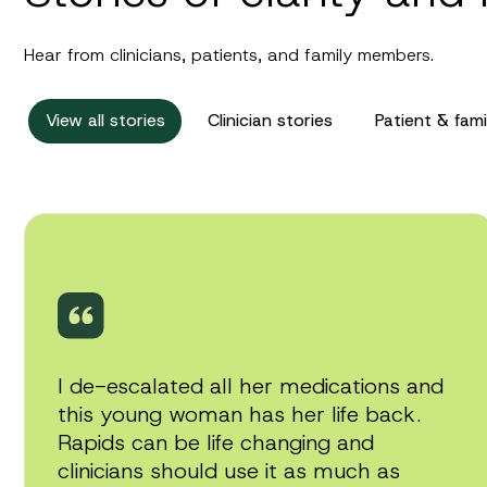
Hear from clinicians, patients, and family members.
View all stories
Clinician stories
Patient & fami
Play
video
I de-escalated all her medications and
this young woman has her life back.
Rapids can be life changing and
clinicians should use it as much as