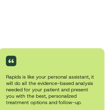
Rapids is like your personal assistant, it
will do all the evidence-based analysis
needed for your patient and present
you with the best, personalized
treatment options and follow-up.