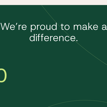
We’re proud to make 
difference.
0