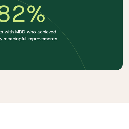
82%
ts with MDD who achieved
lly meaningful improvements