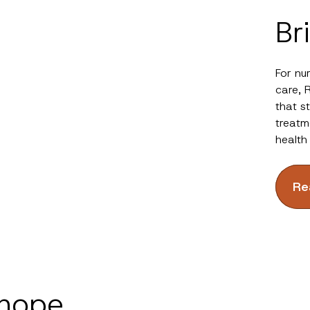
Br
For nu
care, 
that s
treatm
health
Re
 hope.