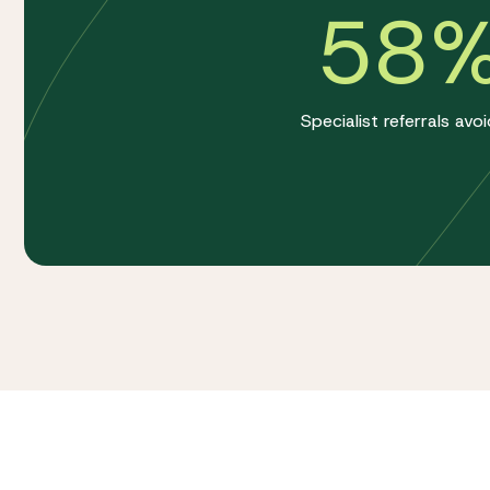
58
Specialist referrals avo