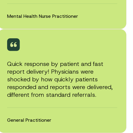
Mental Health Nurse Practitioner
Quick response by patient and fast
report delivery! Physicians were
shocked by how quickly patients
responded and reports were delivered,
different from standard referrals.
General Practitioner