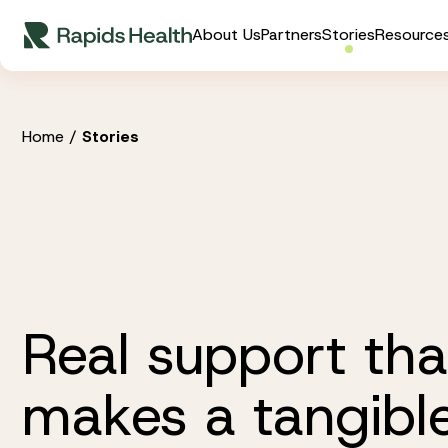
Skip
About Us
Partners
Stories
Resource
to
content
Home
/
Stories
Real support tha
makes a tangibl