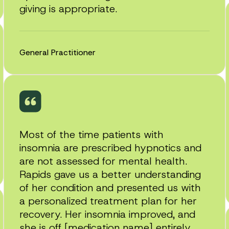
giving is appropriate.
General Practitioner
Most of the time patients with
insomnia are prescribed hypnotics and
are not assessed for mental health.
Rapids gave us a better understanding
of her condition and presented us with
a personalized treatment plan for her
recovery. Her insomnia improved, and
she is off [medication name] entirely.