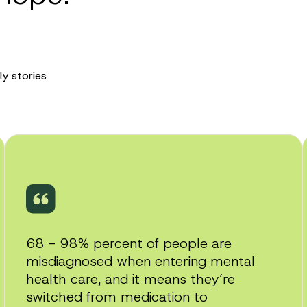
ly stories
Play
video
68 - 98% percent of people are
misdiagnosed when entering mental
health care, and it means they’re
switched from medication to