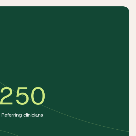
a
250
Referring clinicians