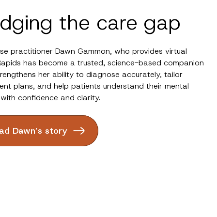
idging the care gap
rse practitioner Dawn Gammon, who provides virtual
Rapids has become a trusted, science-based companion
trengthens her ability to diagnose accurately, tailor
ent plans, and help patients understand their mental
 with confidence and clarity.
ad Dawn’s story