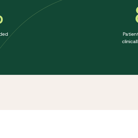
%
ided
Patien
clinica