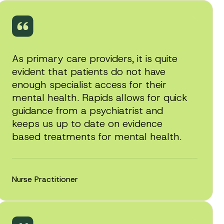
As primary care providers, it is quite
evident that patients do not have
enough specialist access for their
mental health. Rapids allows for quick
guidance from a psychiatrist and
keeps us up to date on evidence
based treatments for mental health.
Nurse Practitioner