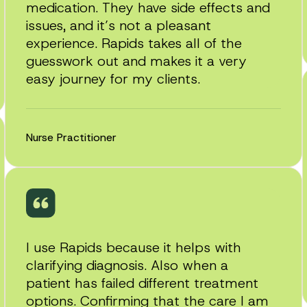
medication. They have side effects and
issues, and it’s not a pleasant
experience. Rapids takes all of the
guesswork out and makes it a very
easy journey for my clients.
Nurse Practitioner
I use Rapids because it helps with
clarifying diagnosis. Also when a
patient has failed different treatment
options. Confirming that the care I am