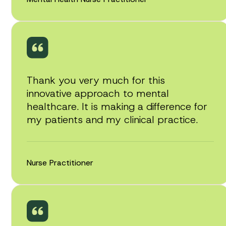
Thank you very much for this
innovative approach to mental
healthcare. It is making a difference for
my patients and my clinical practice.
Nurse Practitioner