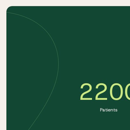
220
Patients