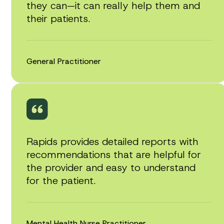
they can—it can really help them and
their patients.
General Practitioner
Rapids provides detailed reports with
recommendations that are helpful for
the provider and easy to understand
for the patient.
Mental Health Nurse Practitioner