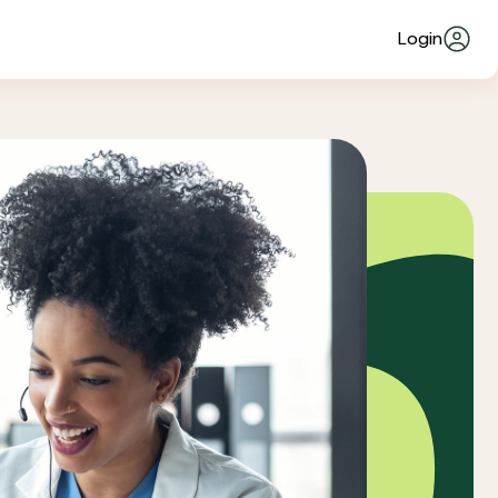
Login