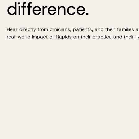
difference.
Hear directly from clinicians, patients, and their families 
real-world impact of Rapids on their practice and their li