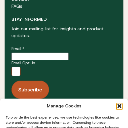
FAQs
STAY INFORMED
Join our mailing list for insights and product
updates.
Email *
Email Opt-in
Manage Cookies
FOLLOW US
To provide the best experiences, we use technologies like cookies to
store and/or access device information. Consenting to these
technologies will allow us to process data such as browsing behavior