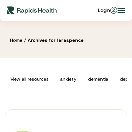
Skip
Login
Togg
to
About Us
navi
content
Partners
Home
/
Archives for laraspence
Stories
View all resources
anxiety
dementia
depre
Resources
Products