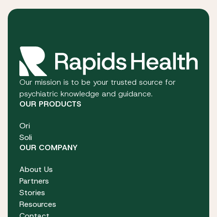
Our mission is to be your trusted source for
psychiatric knowledge and guidance.
OUR PRODUCTS
Ori
Soli
OUR COMPANY
About Us
Partners
Stories
Resources
Contact