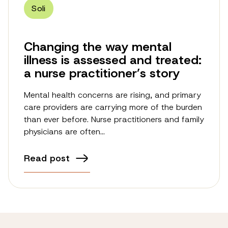
Soli
Changing the way mental
illness is assessed and treated:
a nurse practitioner’s story
Mental health concerns are rising, and primary
care providers are carrying more of the burden
than ever before. Nurse practitioners and family
physicians are often…
Read post