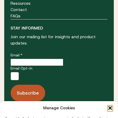
Resources
Contact
FAQs
STAY INFORMED
Join our mailing list for insights and product
updates.
Email *
Email Opt-in
Manage Cookies
FOLLOW US