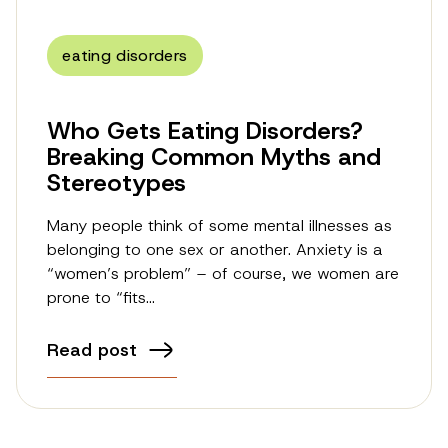
eating disorders
Who Gets Eating Disorders?
Breaking Common Myths and
Stereotypes
Many people think of some mental illnesses as
belonging to one sex or another. Anxiety is a
“women’s problem” – of course, we women are
prone to “fits…
Read post