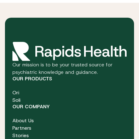
Our mission is to be your trusted source for
psychiatric knowledge and guidance.
OUR PRODUCTS
Ori
Soli
OUR COMPANY
About Us
Partners
Stories