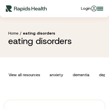
Skip
Login
Togg
to
About Us
navi
content
Partners
Home
/
eating disorders
eating disorders
Stories
Resources
View all resources
anxiety
dementia
depre
Products