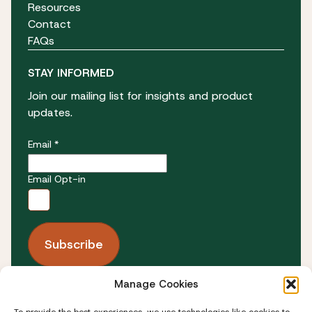
Resources
Contact
FAQs
STAY INFORMED
Join our mailing list for insights and product
updates.
Email *
Email Opt-in
Manage Cookies
FOLLOW US