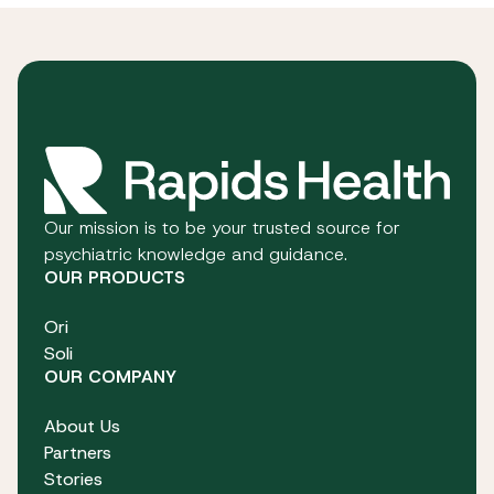
Our mission is to be your trusted source for
psychiatric knowledge and guidance.
OUR PRODUCTS
Ori
Soli
OUR COMPANY
About Us
Partners
Stories