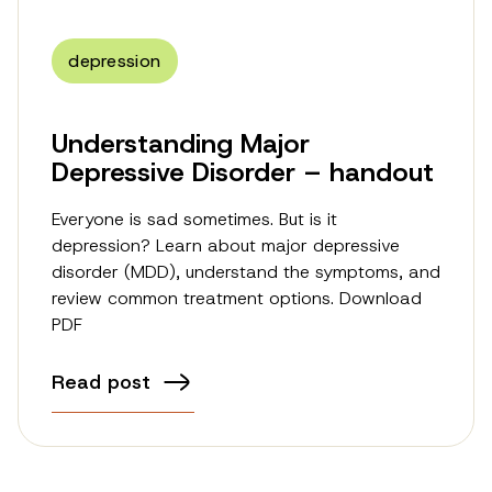
depression
Understanding Major
Depressive Disorder – handout
Everyone is sad sometimes. But is it
depression? Learn about major depressive
disorder (MDD), understand the symptoms, and
review common treatment options. Download
PDF
Read post