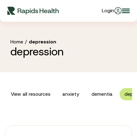
Skip
Login
Togg
to
About Us
navi
content
Partners
Home
/
depression
depression
Stories
Resources
View all resources
anxiety
dementia
depre
Products