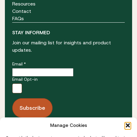
Resources
Contact
FAQs
STAY INFORMED
Join our mailing list for insights and product
updates.
Email *
Email Opt-in
Manage Cookies
FOLLOW US