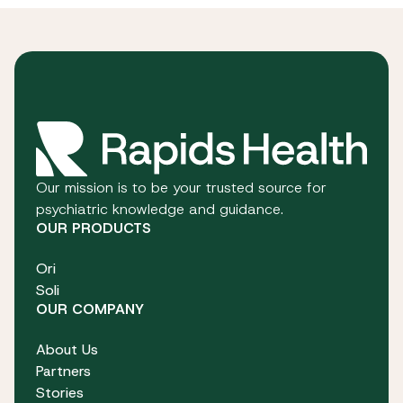
Our mission is to be your trusted source for
psychiatric knowledge and guidance.
OUR PRODUCTS
Ori
Soli
OUR COMPANY
About Us
Partners
Stories