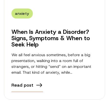
anxiety
When Is Anxiety a Disorder?
Signs, Symptoms & When to
Seek Help
We all feel anxious sometimes, before a big
presentation, walking into a room full of
strangers, or hitting “send” on an important
email. That kind of anxiety, while…
Read post