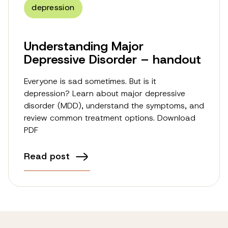
depression
Understanding Major
Depressive Disorder – handout
Everyone is sad sometimes. But is it
depression? Learn about major depressive
disorder (MDD), understand the symptoms, and
review common treatment options. Download
PDF
Read post