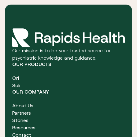
Our mission is to be your trusted source for
psychiatric knowledge and guidance.
OUR PRODUCTS
Ori
Soli
OUR COMPANY
About Us
Partners
Stories
Resources
Contact