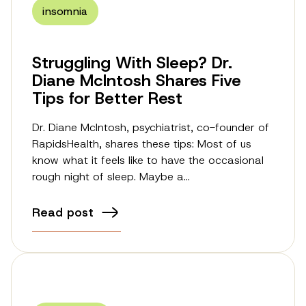
insomnia
Struggling With Sleep? Dr.
Diane McIntosh Shares Five
Tips for Better Rest
Dr. Diane McIntosh, psychiatrist, co-founder of
RapidsHealth, shares these tips: Most of us
know what it feels like to have the occasional
rough night of sleep. Maybe a…
Read post