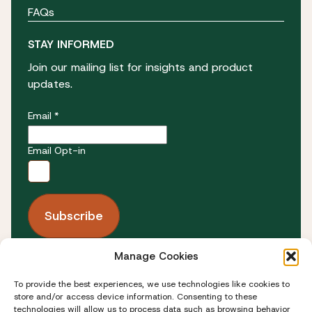
FAQs
STAY INFORMED
Join our mailing list for insights and product
updates.
Email *
Email Opt-in
Manage Cookies
FOLLOW US
To provide the best experiences, we use technologies like cookies to
store and/or access device information. Consenting to these
technologies will allow us to process data such as browsing behavior