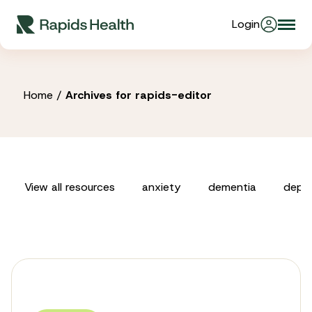
Skip
Login
Togg
to
About Us
navi
content
Partners
Home
/
Archives for rapids-editor
Stories
View all resources
anxiety
dementia
depre
Resources
Products