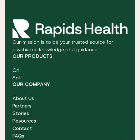
Our mission is to be your trusted source for
psychiatric knowledge and guidance.
OUR PRODUCTS
Ori
Soli
OUR COMPANY
About Us
Partners
Stories
Resources
Contact
FAQs