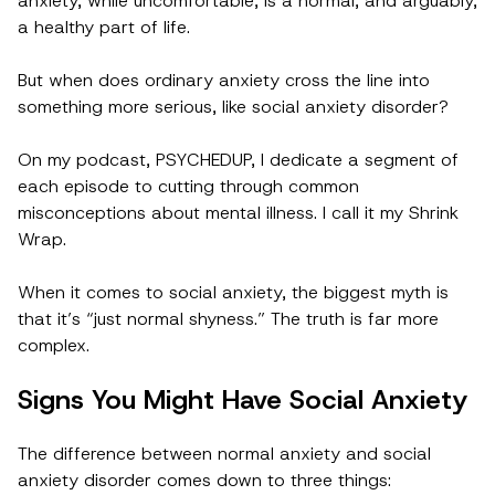
anxiety, while uncomfortable, is a normal, and arguably,
a healthy part of life.
But when does ordinary anxiety cross the line into
something more serious, like social anxiety disorder?
On my podcast, PSYCHEDUP, I dedicate a segment of
each episode to cutting through common
misconceptions about mental illness. I call it my Shrink
Wrap.
When it comes to social anxiety, the biggest myth is
that it’s “just normal shyness.” The truth is far more
complex.
Signs You Might Have Social Anxiety
The difference between normal anxiety and social
anxiety disorder comes down to three things: