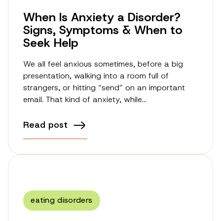
When Is Anxiety a Disorder?
Signs, Symptoms & When to
Seek Help
We all feel anxious sometimes, before a big
presentation, walking into a room full of
strangers, or hitting “send” on an important
email. That kind of anxiety, while…
Read post
eating disorders