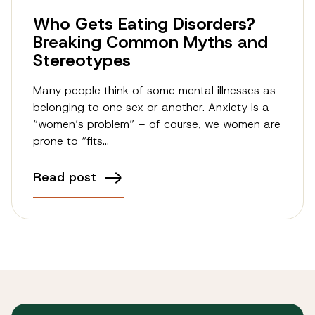
Who Gets Eating Disorders?
Breaking Common Myths and
Stereotypes
Many people think of some mental illnesses as
belonging to one sex or another. Anxiety is a
“women’s problem” – of course, we women are
prone to “fits…
Read post