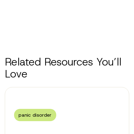
Related Resources You’ll
Love
panic disorder