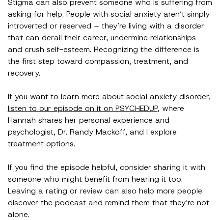
Stigma can also prevent someone who is suffering from
asking for help. People with social anxiety aren’t simply
introverted or reserved – they’re living with a disorder
that can derail their career, undermine relationships
and crush self-esteem. Recognizing the difference is
the first step toward compassion, treatment, and
recovery.
If you want to learn more about social anxiety disorder,
listen to our episode on it on PSYCHEDUP
, where
Hannah shares her personal experience and
psychologist, Dr. Randy Mackoff, and I explore
treatment options.
If you find the episode helpful, consider sharing it with
someone who might benefit from hearing it too.
Leaving a rating or review can also help more people
discover the podcast and remind them that they’re not
alone.