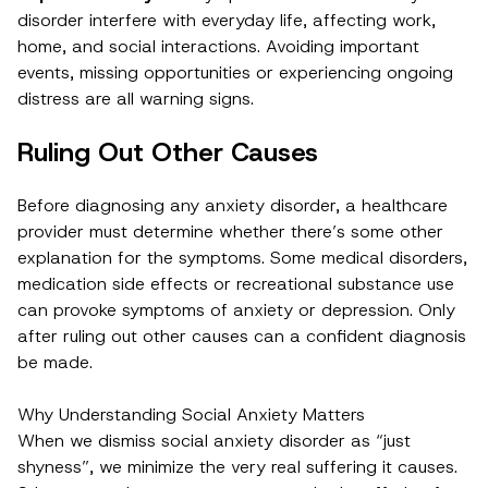
disorder interfere with everyday life, affecting work,
home, and social interactions. Avoiding important
events, missing opportunities or experiencing ongoing
distress are all warning signs.
Ruling Out Other Causes
Before diagnosing any anxiety disorder, a healthcare
provider must determine whether there’s some other
explanation for the symptoms. Some medical disorders,
medication side effects or recreational substance use
can provoke symptoms of anxiety or depression. Only
after ruling out other causes can a confident diagnosis
be made.
Why Understanding Social Anxiety Matters
When we dismiss social anxiety disorder as “just
shyness”, we minimize the very real suffering it causes.