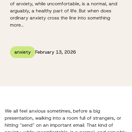
of anxiety, while uncomfortable, is a normal, and
arguably, a healthy part of life. But when does
ordinary anxiety cross the line into something
more…
anxiety
February 13, 2026
We all feel anxious sometimes, before a big
presentation, walking into a room full of strangers, or
hitting “send” on an important email. That kind of