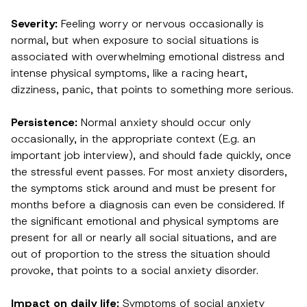
Severity:
Feeling worry or nervous occasionally is
normal, but when exposure to social situations is
associated with overwhelming emotional distress and
intense physical symptoms, like a racing heart,
dizziness, panic, that points to something more serious.
Persistence:
Normal anxiety should occur only
occasionally, in the appropriate context (E.g. an
important job interview), and should fade quickly, once
the stressful event passes. For most anxiety disorders,
the symptoms stick around and must be present for
months before a diagnosis can even be considered. If
the significant emotional and physical symptoms are
present for all or nearly all social situations, and are
out of proportion to the stress the situation should
provoke, that points to a social anxiety disorder.
Impact on daily life:
Symptoms of social anxiety