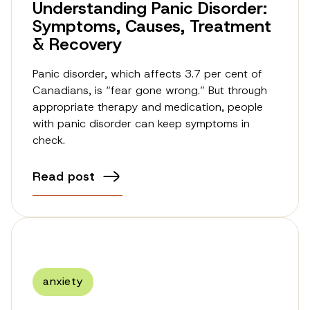
Understanding Panic Disorder:
Symptoms, Causes, Treatment
& Recovery
Panic disorder, which affects 3.7 per cent of
Canadians, is “fear gone wrong.” But through
appropriate therapy and medication, people
with panic disorder can keep symptoms in
check.
Read post
anxiety