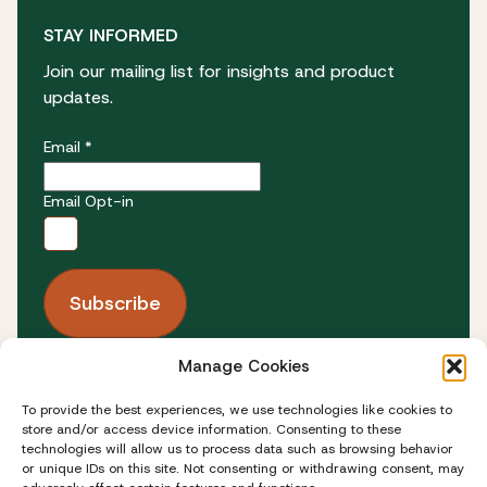
STAY INFORMED
Join our mailing list for insights and product
updates.
Email *
Email Opt-in
Manage Cookies
FOLLOW US
To provide the best experiences, we use technologies like cookies to
store and/or access device information. Consenting to these
technologies will allow us to process data such as browsing behavior
or unique IDs on this site. Not consenting or withdrawing consent, may