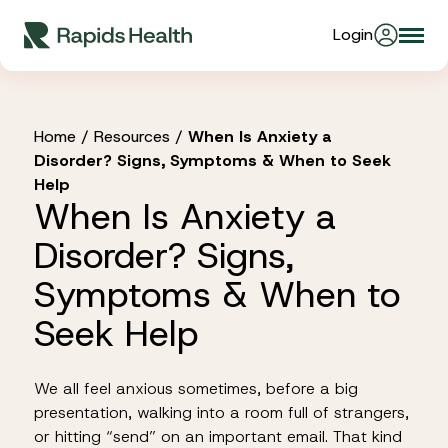
Skip
Login
Togg
to
About Us
navi
content
Partners
Home
/
Resources
/
When Is Anxiety a
Disorder? Signs, Symptoms & When to Seek
Help
When Is Anxiety a
Stories
Disorder? Signs,
Resources
Symptoms & When to
Seek Help
Products
We all feel anxious sometimes, before a big
presentation, walking into a room full of strangers,
or hitting “send” on an important email. That kind